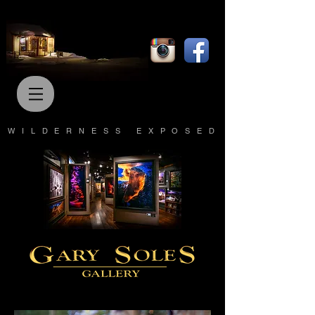
WILDERNESS EXPOSED