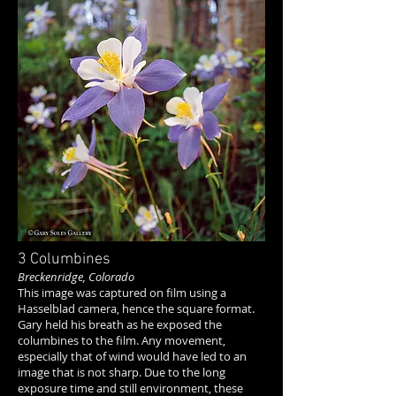
3 Columbines
Breckenridge, Colorado
This image was captured on film using a
Hasselblad camera, hence the square format.
Gary held his breath as he exposed the
columbines to the film. Any movement,
especially that of wind would have led to an
image that is not sharp. Due to the long
exposure time and still environment, these