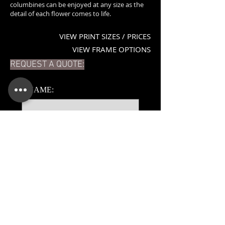
columbines can be enjoyed at any size as the
detail of each flower comes to life.
VIEW PRINT SIZES / PRICES
VIEW FRAME OPTIONS
REQUEST A QUOTE:
*
NAME:
*
EMAIL:
PHONE:
ADDITIONAL DETAILS: