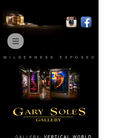
WILDERNESS EXPOSED
GALLERY:
VERTICAL WORLD