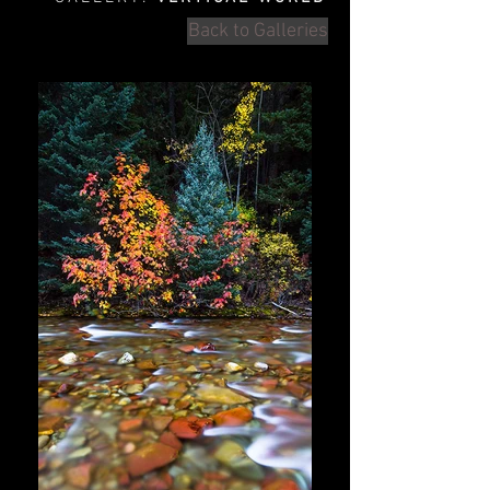
Back to Galleries