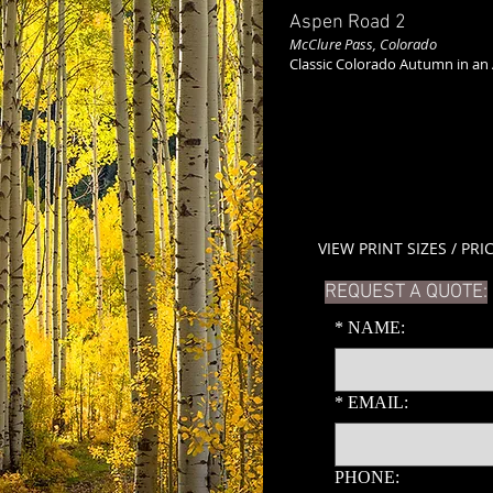
Aspen Road 2
McClure Pass, Colorado
Classic Colorado Autumn in an
VIEW PRINT SIZES / PRI
REQUEST A QUOTE:
*
NAME:
*
EMAIL:
PHONE: