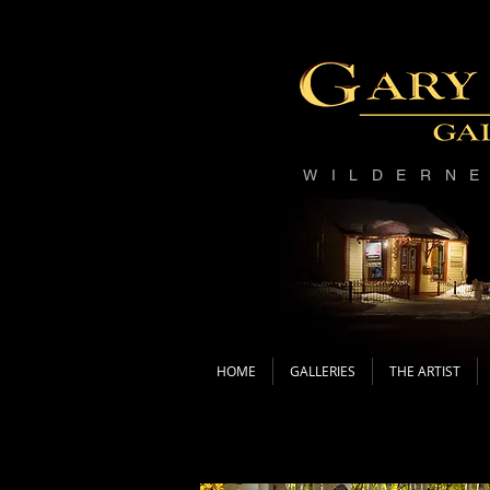
WILDERN
HOME
GALLERIES
THE ARTIST