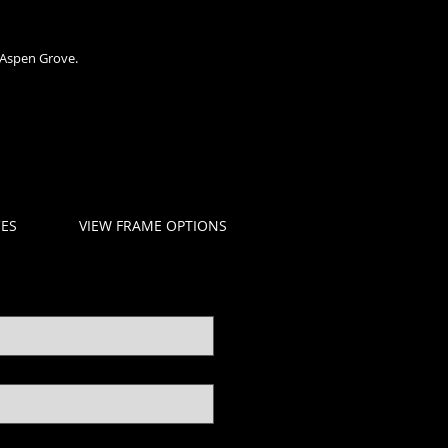
 Aspen Grove.
CES
VIEW FRAME OPTIONS