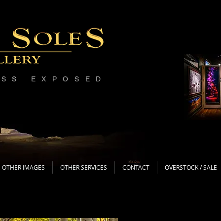
ESS EXPOSED
OTHER IMAGES
OTHER SERVICES
CONTACT
OVERSTOCK / SALE