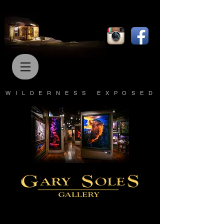
WILDERNESS EXPOSED