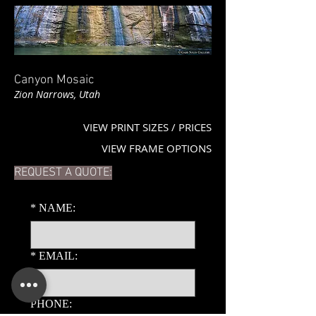
Canyon Mosaic
Zion Narrows, Utah
VIEW PRINT SIZES / PRICES
VIEW FRAME OPTIONS
REQUEST A QUOTE:
*
NAME:
*
EMAIL:
PHONE: