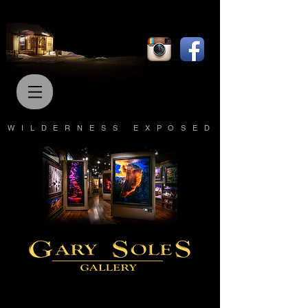
WILDERNESS EXPOSED