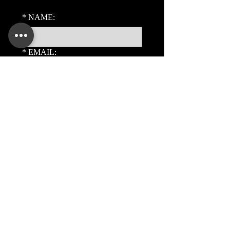
*
NAME:
*
EMAIL:
PHONE:
ADDITIONAL DETAILS:
Submit