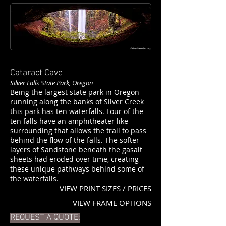
Cataract Cave
Silver Falls State Park, Oregon
Being the largest state park in Oregon
running along the banks of Silver Creek
this park has ten waterfalls. Four of the
ten falls have an amphitheater like
surrounding that allows the trail to pass
behind the flow of the falls. The softer
layers of Sandstone beneath the gasalt
sheets had eroded over time, creating
these unique pathways behind some of
the waterfalls.
VIEW PRINT SIZES / PRICES
VIEW FRAME OPTIONS
REQUEST A QUOTE: