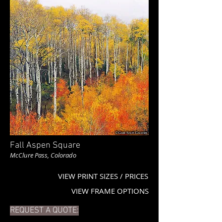
Fall Aspen Square
McClure Pass, Colorado
VIEW PRINT SIZES / PRICES
VIEW FRAME OPTIONS
REQUEST A QUOTE: