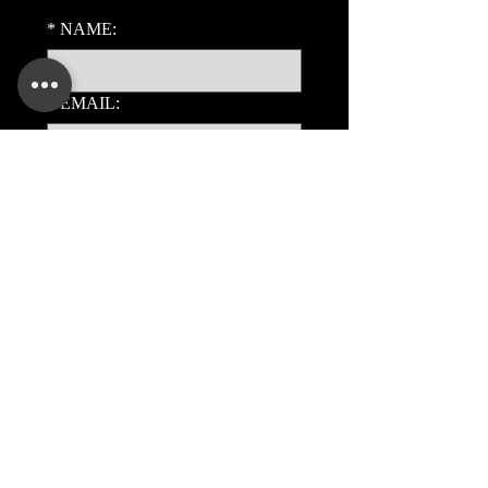
*
NAME:
*
EMAIL:
PHONE:
ADDITIONAL DETAILS:
Submit