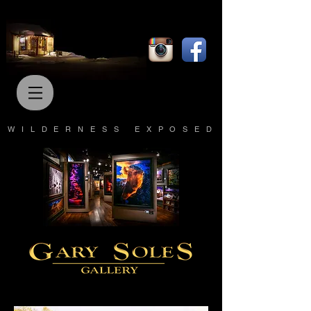
WILDERNESS EXPOSED