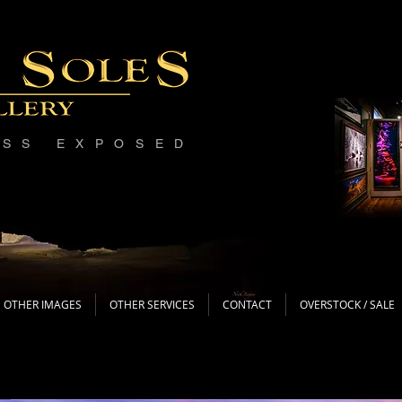
ESS EXPOSED
OTHER IMAGES
OTHER SERVICES
CONTACT
OVERSTOCK / SALE