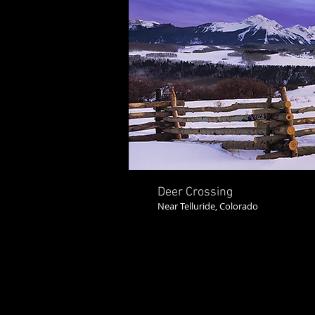
Deer Crossing
Near Telluride, Colorado