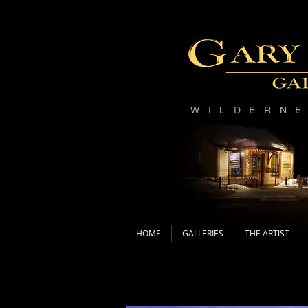
WILDERN
HOME
GALLERIES
THE ARTIST