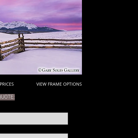
 PRICES
VIEW FRAME OPTIONS
QUOTE: