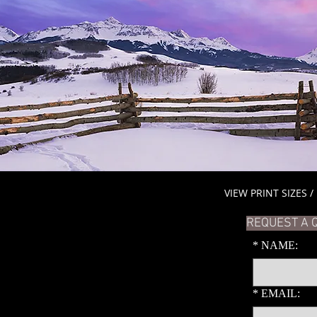
VIEW PRINT SIZES /
REQUEST A 
*
NAME:
*
EMAIL: