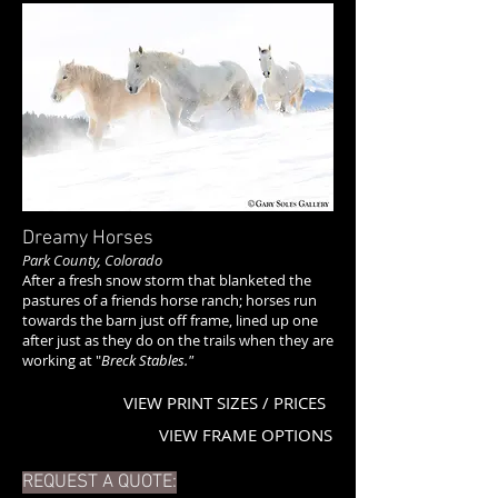
Dreamy Horses
Park County, Colorado
After a fresh snow storm that blanketed the
pastures of a friends horse ranch; horses run
towards the barn just off frame, lined up one
after just as they do on the trails when they are
working at "
Breck Stables."
VIEW PRINT SIZES / PRICES
VIEW FRAME OPTIONS
REQUEST A QUOTE: