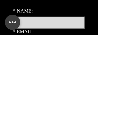
*
NAME:
*
EMAIL:
PHONE:
ADDITIONAL DETAILS:
Submit