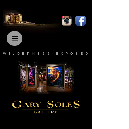
WILDERNESS EXPOSED