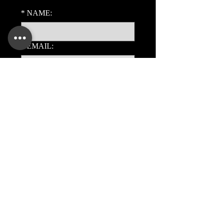
*
NAME:
*
EMAIL:
PHONE:
ADDITIONAL DETAILS:
Submit