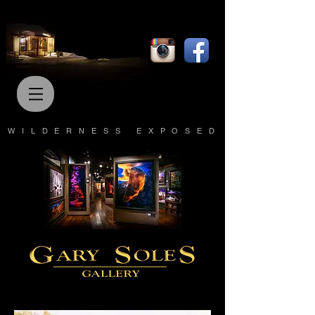
WILDERNESS EXPOSED