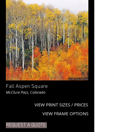
Fall Aspen Square
McClure Pass, Colorado
VIEW PRINT SIZES / PRICES
VIEW FRAME OPTIONS
REQUEST A QUOTE: