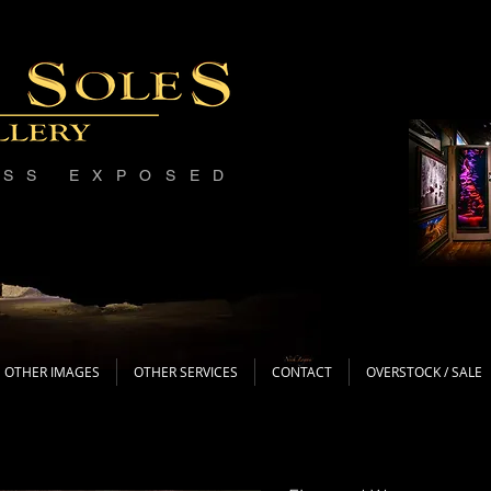
ESS EXPOSED
OTHER IMAGES
OTHER SERVICES
CONTACT
OVERSTOCK / SALE