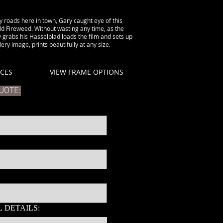
 roads here in town, Gary caught eye of this
ld Fireweed. Without wasting any time, as the
 grabs his Hasselblad loads the film and sets up
ery image, prints beautifully at any size.
ICES
VIEW FRAME OPTIONS
UOTE:
 DETAILS: