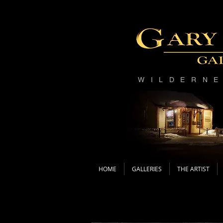
WILDERN
HOME
GALLERIES
THE ARTIST