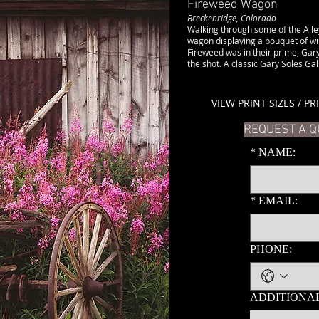
Fireweed Wagon
Breckenridge, Colorado
Walking through some of the Alley
wagon displaying a bouquet of wi
Fireweed was in their prime, Gary
the shot. A classic Gary Soles Gall
VIEW PRINT SIZES / PR
REQUEST A Q
*
NAME:
*
EMAIL:
PHONE:
ADDITIONAL