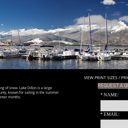
VIEW PRINT SIZES / PR
REQUEST A Q
ing of snow. Lake Dillon is a large
unty, known for sailing in the summer
*
NAME:
winter months.
*
EMAIL: