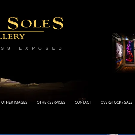
ESS EXPOSED
OTHER IMAGES
OTHER SERVICES
CONTACT
OVERSTOCK / SALE