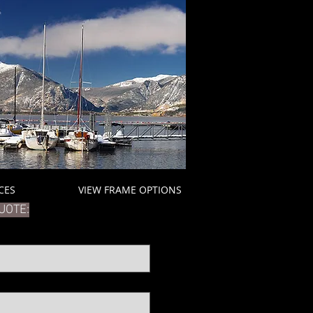
ICES
VIEW FRAME OPTIONS
UOTE: