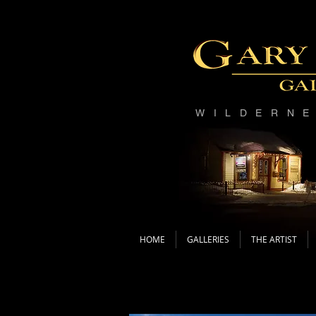
WILDERN
HOME
GALLERIES
THE ARTIST