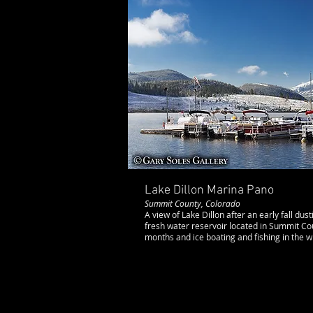
Lake Dillon Marina Pano
Summit County, Colorado
A view of Lake Dillon after an early fall dust
fresh water reservoir located in Summit Co
months and ice boating and fishing in the 