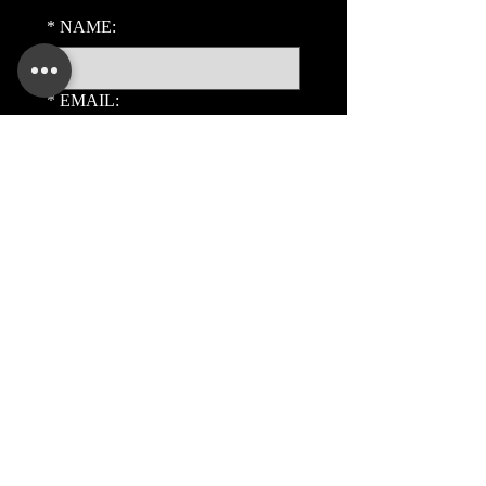
*
NAME:
*
EMAIL:
PHONE:
ADDITIONAL DETAILS:
Submit