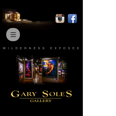
WILDERNESS EXPOSED