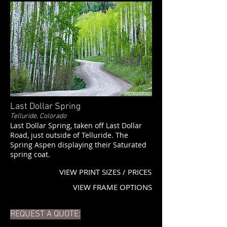
Last Dollar Spring
Telluride, Colorado
Last Dollar Spring, taken off Last Dollar
Road, just outside of Telluride. The
Spring Aspen displaying their Saturated
spring coat.
VIEW PRINT SIZES / PRICES
VIEW FRAME OPTIONS
REQUEST A QUOTE: