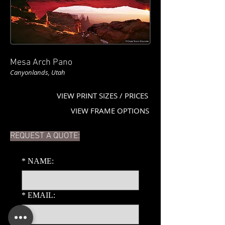
Mesa Arch Pano
Canyonlands, Utah
VIEW PRINT SIZES / PRICES
VIEW FRAME OPTIONS
REQUEST A QUOTE:
*
NAME:
*
EMAIL: