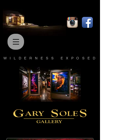
WILDERNESS EXPOSED