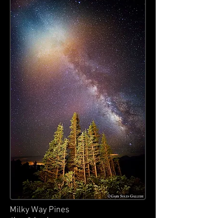
Milky Way Pines