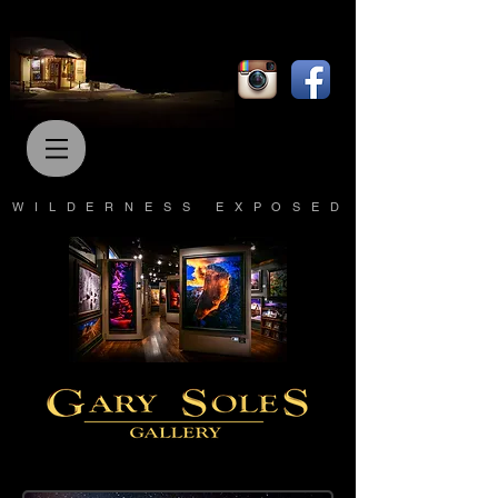
WILDERNESS EXPOSED