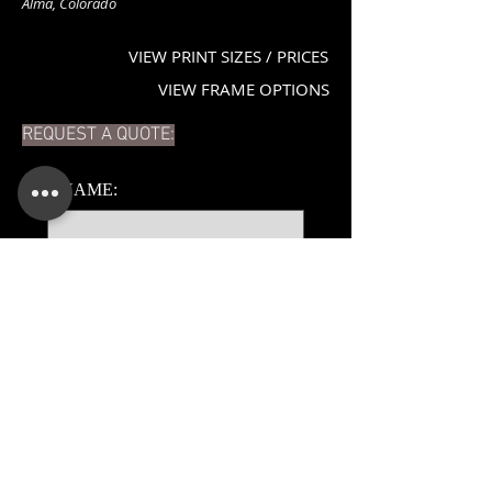
Alma, Colorado
VIEW PRINT SIZES / PRICES
VIEW FRAME OPTIONS
REQUEST A QUOTE:
*
NAME:
*
EMAIL:
PHONE:
ADDITIONAL DETAILS: