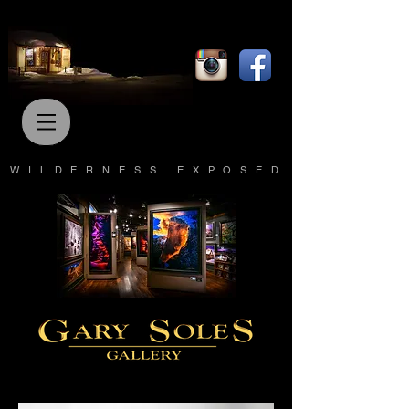
WILDERNESS EXPOSED