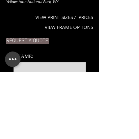
Yellowstone National Park, WY
VIEW PRINT SIZES / PRICES
VIEW FRAME OPTIONS
REQUEST A QUOTE:
*
NAME:
*
EMAIL:
PHONE:
ADDITIONAL DETAILS: