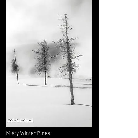
Misty Winter Pines