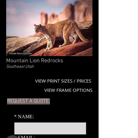
Mountain Lion Redrocks
Southeast Utah
VIEW PRINT SIZES / PRICES
VIEW FRAME OPTIONS
REQUEST A QUOTE:
*
NAME:
*
EMAIL: