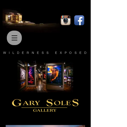
WILDERNESS EXPOSED