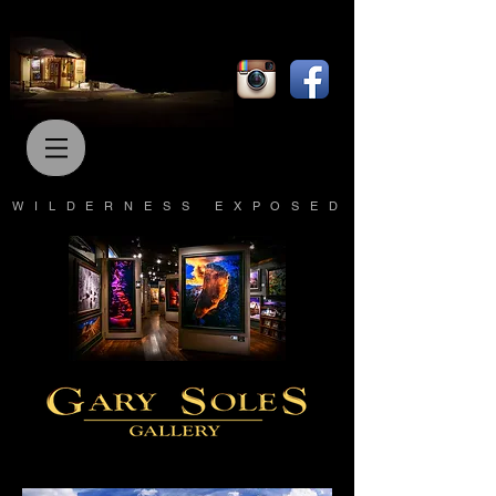
WILDERNESS EXPOSED