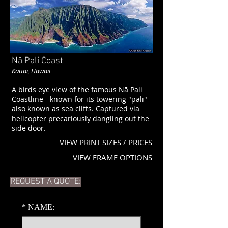
Nā Pali Coast
Kauai, Hawaii
A birds eye view of the famous Nā Pali
Coastline - known for its towering "pali" -
also known as sea cliffs. Captured via
helicopter precariously dangling out the
side door.
VIEW PRINT SIZES / PRICES
VIEW FRAME OPTIONS
REQUEST A QUOTE:
*
NAME: