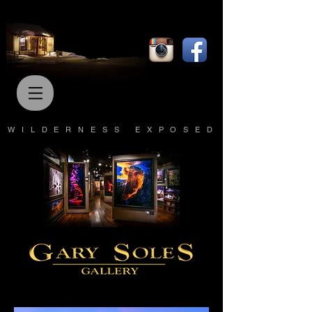
WILDERNESS EXPOSED