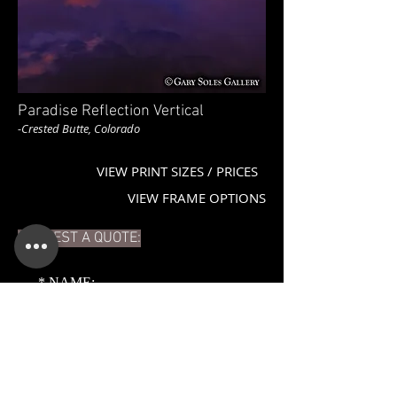
Paradise Reflection Vertical
-Crested Butte, Colorado
VIEW PRINT SIZES / PRICES
VIEW FRAME OPTIONS
REQUEST A QUOTE:
*
NAME:
*
EMAIL: