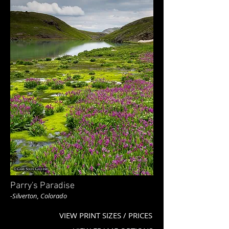
Parry's Paradise
-Silverton, Colorado
VIEW PRINT SIZES / PRICES