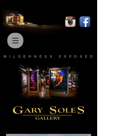
WILDERNESS EXPOSED