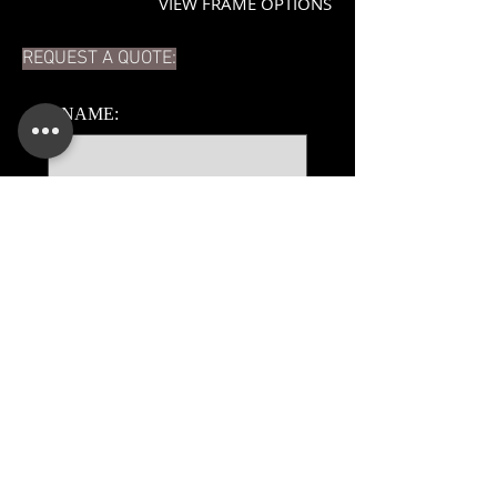
VIEW FRAME OPTIONS
REQUEST A QUOTE:
*
NAME:
*
EMAIL:
PHONE:
ADDITIONAL DETAILS:
Submit