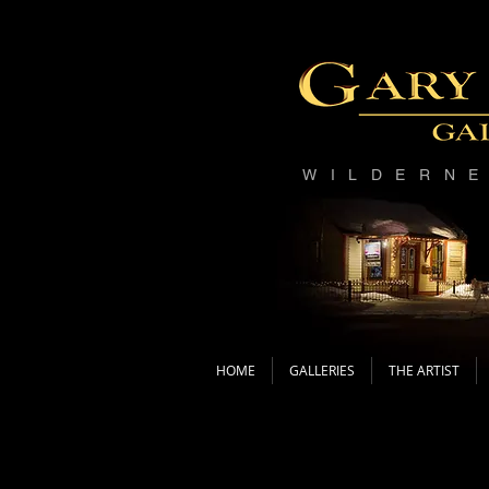
WILDERN
HOME
GALLERIES
THE ARTIST