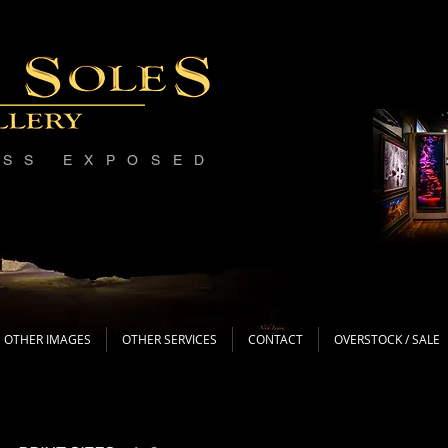
ESS EXPOSED
OTHER IMAGES
OTHER SERVICES
CONTACT
OVERSTOCK / SALE