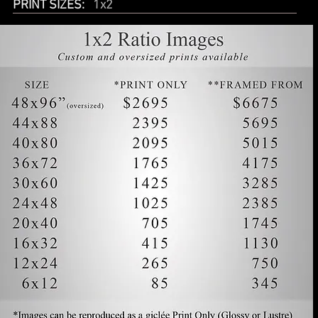
PRINT SIZES:
1x2