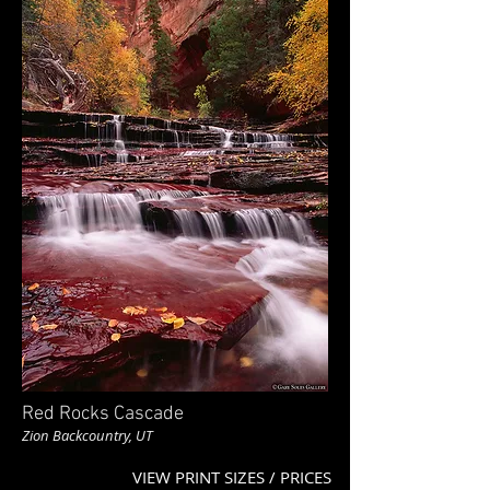
Red Rocks Cascade
Zion Backcountry, UT
VIEW PRINT SIZES / PRICES