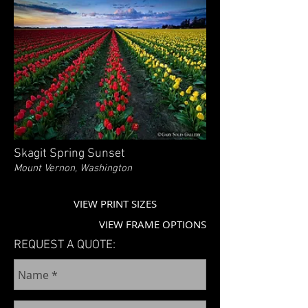
Skagit Spring Sunset
Mount Vernon, Washington
VIEW PRINT SIZES
VIEW FRAME OPTIONS
REQUEST A QUOTE: