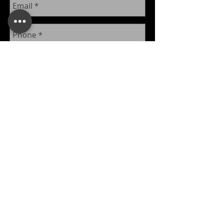
Send
​© 2026 Kingdom Inc.