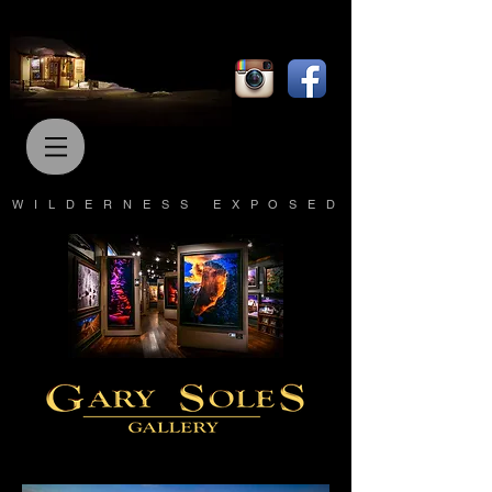
WILDERNESS EXPOSED