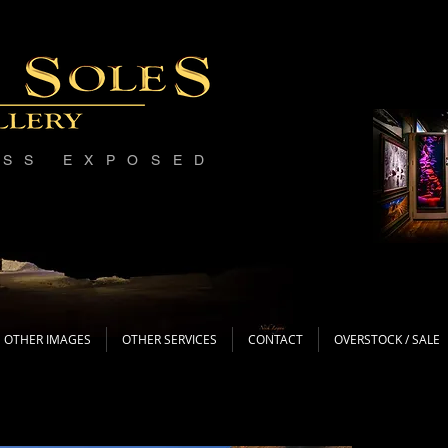
ESS EXPOSED
OTHER IMAGES
OTHER SERVICES
CONTACT
OVERSTOCK / SALE