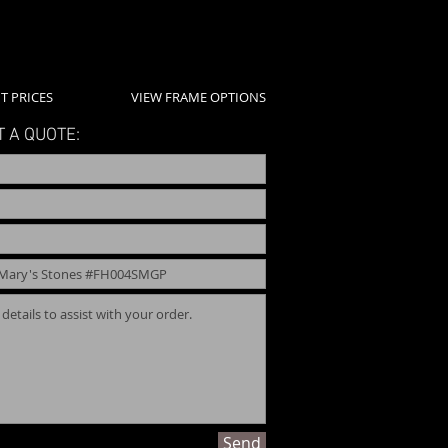
T PRICES
VIEW FRAME OPTIONS
 A QUOTE:
Send