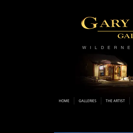
WILDERN
HOME
GALLERIES
THE ARTIST