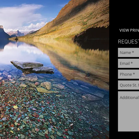
VIEW PRIN
REQUEST