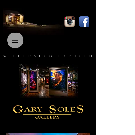
WILDERNESS EXPOSED