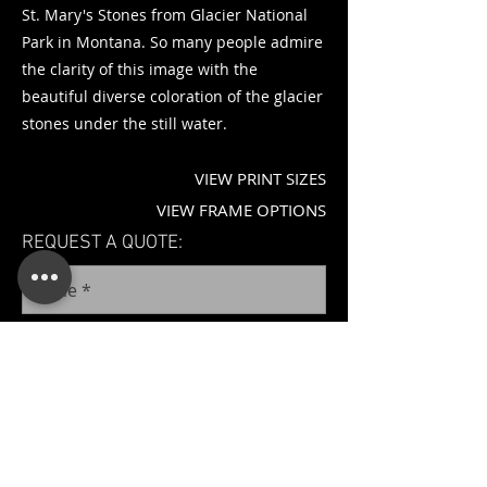
St. Mary's Stones from Glacier National
Park in Montana. So many people admire
the clarity of this image with the
beautiful diverse coloration of the glacier
stones under the still water.
VIEW PRINT SIZES
VIEW FRAME OPTIONS
REQUEST A QUOTE: