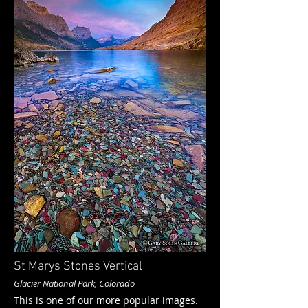
St Marys Stones Vertical
Glacier National Park, Colorado
This is one of our more popular images.