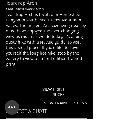
Teardrop Arch
Monument Valley, Utah
Teardrop Arch is located in Horseshoe
Canyon in south east Utah's Monument
Valley. The ancient Anasazi living near by
must have enjoyed the ever changing
view as much as we do today. It's a long
dusty hike with a Navajo guide to visit
this special place. If you'd like to save
yourself the long hot hike, stop by the
gallery to view a limited edition framed
print.
VIEW PRINT
PRICES
VIEW FRAME OPTIONS
REQUEST A QUOTE: