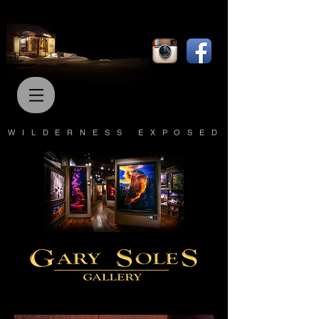
WILDERNESS EXPOSED