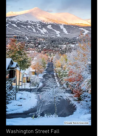
Washington Street Fall