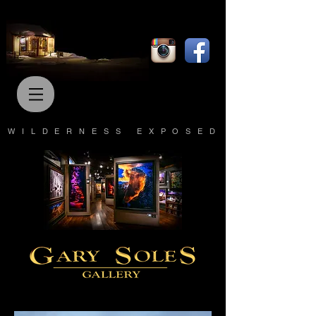
WILDERNESS EXPOSED