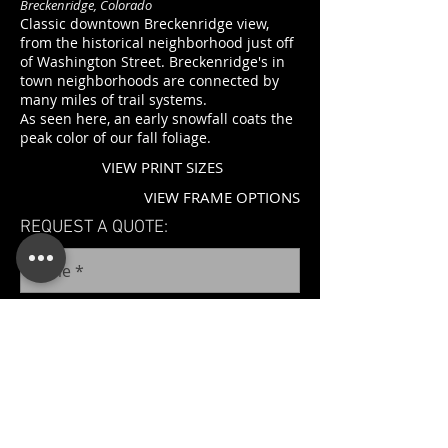
Breckenridge, Colorado
Classic downtown Breckenridge view,
from the historical neighborhood just off
of Washington Street. Breckenridge's in
town neighborhoods are connected by
many miles of trail systems.
As seen here, an early snowfall coats the
peak color of our fall foliage.
VIEW PRINT SIZES
VIEW FRAME OPTIONS
REQUEST A QUOTE: