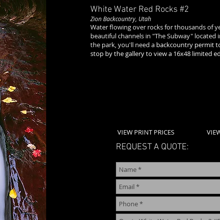
White Water Red Rocks
#2
Zion Backcountry, Utah
Water flowing over rocks for thousands of 
beautiful channels in "The Subway" located in
the park, you'll need a
backcountry permit to
stop by the gallery to view a 16x48 limited e
VIEW PRINT PRICES
VIE
REQUEST A QUOTE: