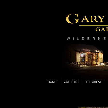
WILDERN
HOME
GALLERIES
THE ARTIST