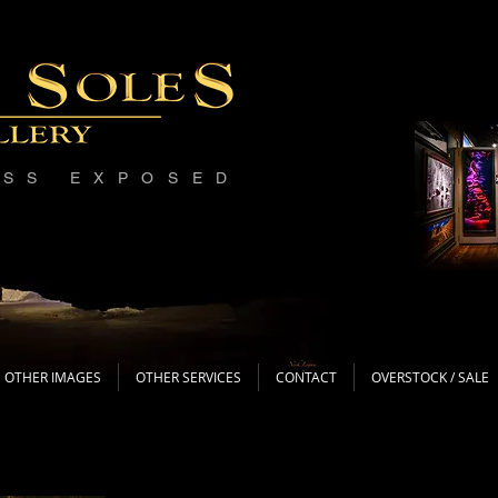
ESS EXPOSED
OTHER IMAGES
OTHER SERVICES
CONTACT
OVERSTOCK / SALE