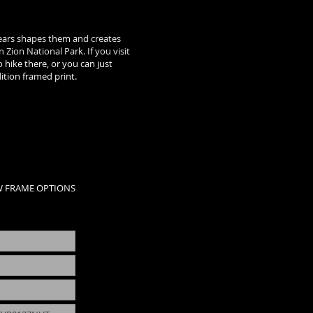
years shapes them and creates
 Zion National Park. If you visit
 hike there, or you can just
dition framed print.
W FRAME OPTIONS