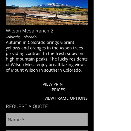
Wilson Mesa Ranch
2
Telluride, Colorado
Autumn in Colorado brings vibrant
yellows and oranges in the Aspen trees
providing contrast to the fresh snow on
high mountain peaks. The lucky residents
of Wilson Mesa enjoy breathtaking views
of Mount Wilson in southern Colorado.
VIEW PRINT
PRICES
VIEW FRAME OPTIONS
REQUEST A QUOTE: