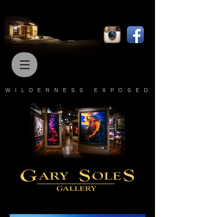
WILDERNESS EXPOSED