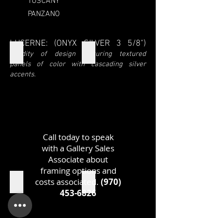
TUSCANY
PANZANO
LUCERNE: (ONYX SILVER 3 5/8")
LUCERNE
LUCERNE SIDE
Fluidity of design featuring textured
panels of color with cascading silver
accents.
Call today to speak
with a Gallery Sales
Associate about
framing options and
costs associated.
(970)
LUCERNE TOP
LUCERNE MEASUREMENTS
453-6826