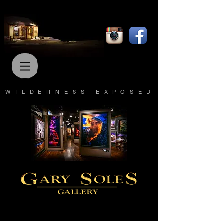
WILDERNESS EXPOSED