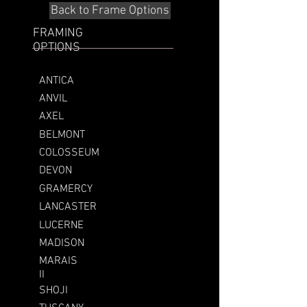
Back to Frame Options
FRAMING
OPTIONS
ANTICA
ANVIL
AXEL
BELMONT
COLOSSEUM
DEVON
GRAMERCY
LANCASTER
LUCERNE
MADISON
MARAIS
II
SHOJI