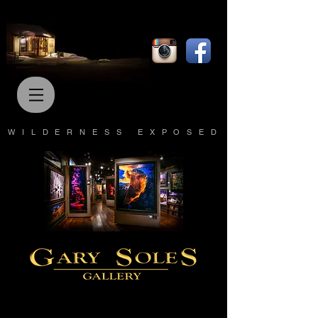
WILDERNESS EXPOSED