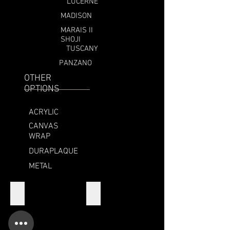
LUCERNE
MADISON
MARAIS II
SHOJI
TUSCANY
PANZANO
OTHER
OPTIONS
ACRYLIC
CANVAS
WRAP
DURAPLAQUE
METAL
MADISON
MADISON SIDE
CORNER
SIDE
SAMPLE
VIEW