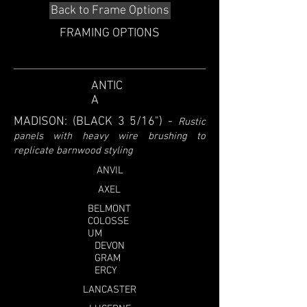
Back to Frame Options
FRAMING OPTIONS
ANTIC
A
MADISON: (BLACK 3 5/16")
-
Rustic
panels with heavy wire brushing to
replicate barnwood styling
ANVIL
AXEL
BELMONT
COLOSSE
UM
DEVON
GRAM
ERCY
LANCASTER